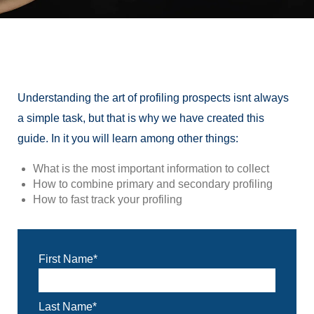
Understanding the art of profiling prospects isnt always
a simple task, but that is why we have created this
guide. In it you will learn among other things:
What
is the most important information to collect
How to combine primary and secondary p
rofiling
How to fast track your p
rofiling
First Name
*
Last Name
*