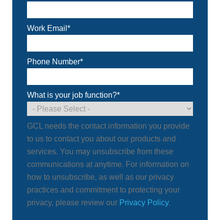
Work Email
*
Phone Number
*
What is your job function?
*
GCL needs the contact information you provide
to us to contact you about our products and
services. You may unsubscribe from these
communications at anytime. For information on
how to unsubscribe, as well as our privacy
practices and commitment to protecting your
privacy, please review our
Privacy Policy
.