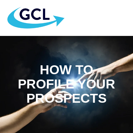
HOW TO
PROFILE YOUR
PROSPECTS